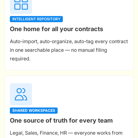
INTELLIGENT REPOSITORY
One home for all your contracts
Auto-import, auto-organize, auto-tag every contract
in one searchable place — no manual filing
required.
SHARED WORKSPACES
One source of truth for every team
Legal, Sales, Finance, HR — everyone works from