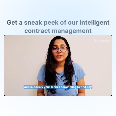
Get a sneak peek of our intelligent
contract management
Unmute