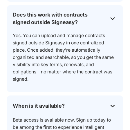
Does this work with contracts
signed outside Signeasy?
Yes. You can upload and manage contracts
signed outside Signeasy in one centralized
place. Once added, they’re automatically
organized and searchable, so you get the same
visibility into key terms, renewals, and
obligations—no matter where the contract was
signed.
When is it available?
Beta access is available now. Sign up today to
be among the first to experience Intelligent