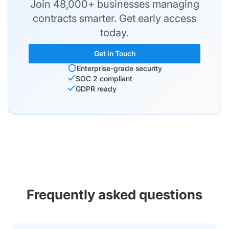
Join 48,000+ businesses managing
contracts smarter. Get early access
today.
Get in Touch
Enterprise-grade security
SOC 2 compliant
GDPR ready
Frequently asked questions