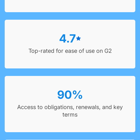
4.7
Top-rated for ease of use on G2
90
%
Access to obligations, renewals, and key
terms