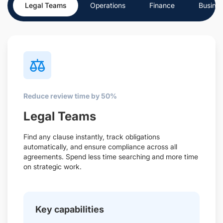
Legal Teams
Operations
Finance
Busine
Reduce review time by 50%
Legal Teams
Find any clause instantly, track obligations
automatically, and ensure compliance across all
agreements. Spend less time searching and more time
on strategic work.
Key capabilities