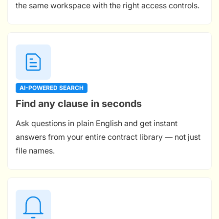
the same workspace with the right access controls.
AI-POWERED SEARCH
Find any clause in seconds
Ask questions in plain English and get instant
answers from your entire contract library — not just
file names.