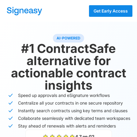
Get Early Access
AI-POWERED
#1 ContractSafe
alternative for
actionable contract
insights
Speed up approvals and eSignature workflows
Centralize all your contracts in one secure repository
Instantly search contracts using key terms and clauses
Collaborate seamlessly with dedicated team workspaces
Stay ahead of renewals with alerts and reminders
4.7 on G2