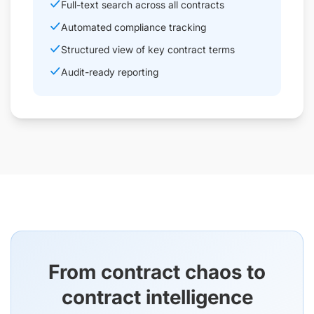
Full-text search across all contracts
Automated compliance tracking
Structured view of key contract terms
Audit-ready reporting
From contract chaos to
contract intelligence