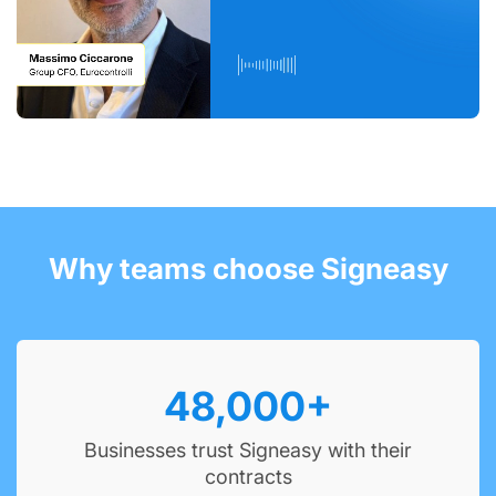
Why teams choose Signeasy
48,000
+
Businesses trust Signeasy with their
contracts