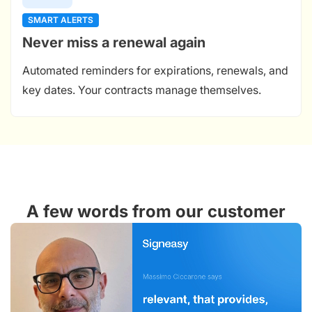
SMART ALERTS
Never miss a renewal again
Automated reminders for expirations, renewals, and
key dates. Your contracts manage themselves.
A few words from our customer