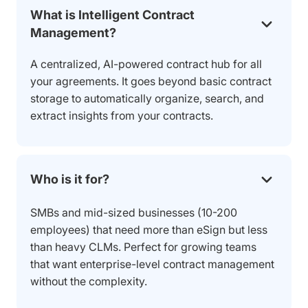
What is Intelligent Contract
Management?
A centralized, AI-powered contract hub for all
your agreements. It goes beyond basic contract
storage to automatically organize, search, and
extract insights from your contracts.
Who is it for?
SMBs and mid-sized businesses (10-200
employees) that need more than eSign but less
than heavy CLMs. Perfect for growing teams
that want enterprise-level contract management
without the complexity.