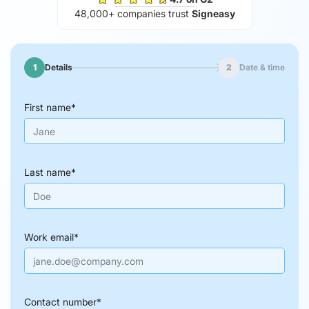
48,000+ companies trust
Signeasy
1
Details
2
Date & time
First name
*
Last name
*
Work email
*
Contact number
*