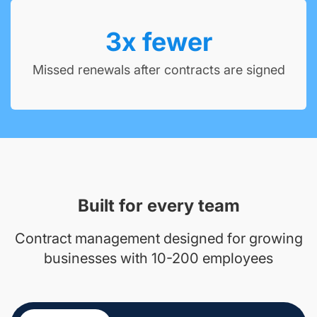
3
x fewer
Missed renewals after contracts are signed
Built for every team
Contract management designed for growing
businesses with 10-200 employees