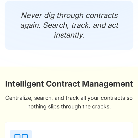
Never dig through contracts
again. Search, track, and act
instantly.
Intelligent Contract Management
Centralize, search, and track all your contracts so
nothing slips through the cracks.