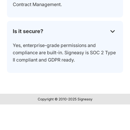
Contract Management.
Is it secure?
Yes, enterprise-grade permissions and
compliance are built-in. Signeasy is SOC 2 Type
II compliant and GDPR ready.
Copyright © 2010-2025 Signeasy