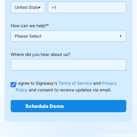
How can we help?
*
Where did you hear about us?
I agree to Signeasy's
Terms of Service
and
Privacy
Policy
and consent to receive updates via email.