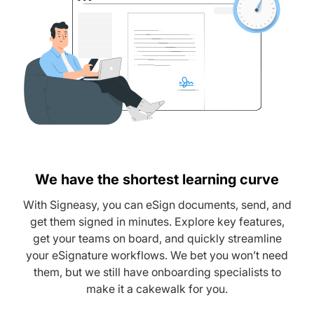
We have the shortest learning curve
With Signeasy, you can eSign documents, send, and
get them signed in minutes. Explore key features,
get your teams on board, and quickly streamline
your eSignature workflows. We bet you won’t need
them, but we still have onboarding specialists to
make it a cakewalk for you.