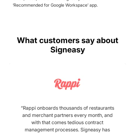
‘Recommended for Google Workspace’ app.
What customers say about
Signeasy
“Rappi onboards thousands of restaurants
and merchant partners every month, and
with that comes tedious contract
management processes. Signeasy has