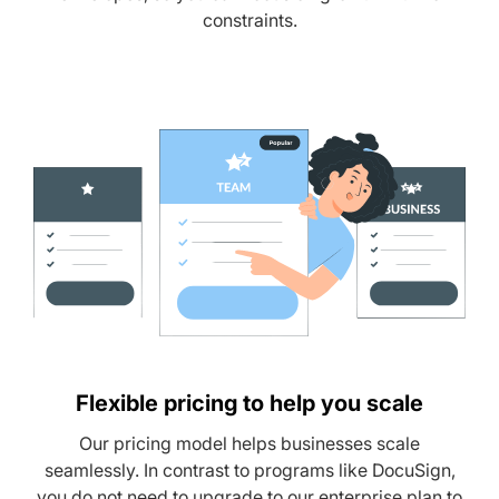
constraints.
Flexible pricing to help you scale
Our pricing model helps businesses scale
seamlessly. In contrast to programs like DocuSign,
you do not need to upgrade to our enterprise plan to