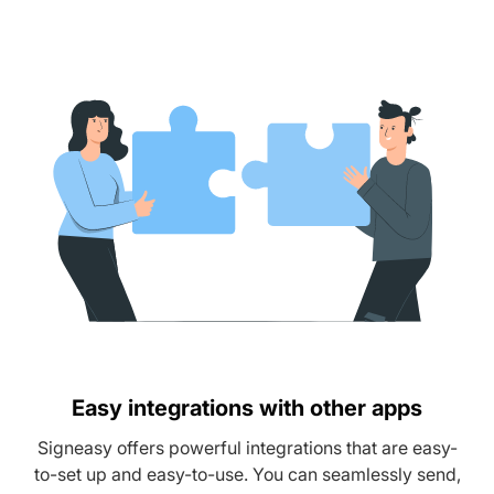
Easy integrations with other apps
Signeasy offers powerful integrations that are easy-
to-set up and easy-to-use. You can seamlessly send,