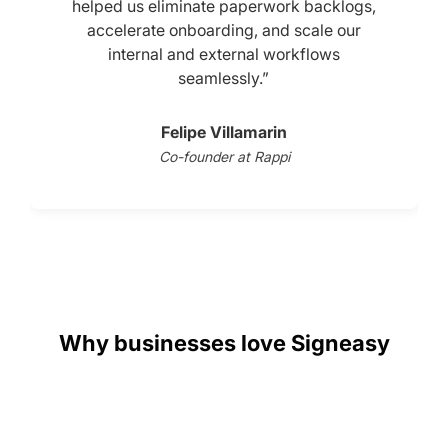
helped us eliminate paperwork backlogs,
accelerate onboarding, and scale our
internal and external workflows
seamlessly.”
Felipe Villamarin
Co-founder at Rappi
Slide 2 of 3.
Why businesses love Signeasy