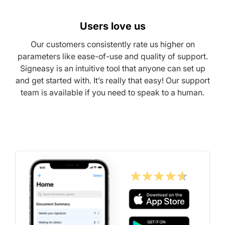
Users love us
Our customers consistently rate us higher on
parameters like ease-of-use and quality of support.
Signeasy is an intuitive tool that anyone can set up
and get started with. It’s really that easy! Our support
team is available if you need to speak to a human.