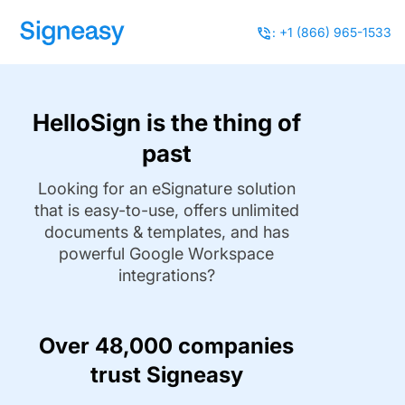
: +1 (866) 965-1533
HelloSign is the thing of
past
Looking for an eSignature solution
that is easy-to-use, offers unlimited
documents & templates, and has
powerful Google Workspace
integrations?
Over 48,000 companies
trust Signeasy