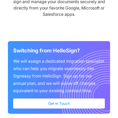
sign and manage your documents securely and
directly from your favorite Google, Microsoft or
Salesforce apps.
Switching from
HelloSign
?
We will assign a dedicated migration specialist
who can help you migrate seamlessly into
Signeasy from
HelloSign
. Sign up for our
annual plan, and we will waive ‌off charges
equivalent to your existing contract time.
Get in Touch