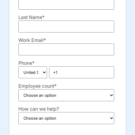
Last Name
*
Work Email
*
Phone
*
Employee count
*
How can we help?