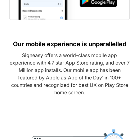
Our mobile experience is unparallelled
Signeasy offers a world-class mobile app
experience with 4.7 star App Store rating, and over 7
Million app installs. Our mobile app has been
featured by Apple as ‘App of the Day’ in 100+
countries and recognized for best UX on Play Store
home screen.