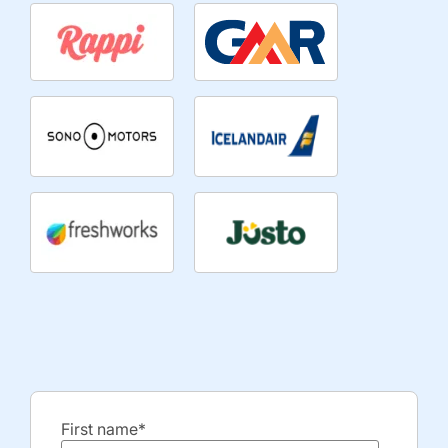
First name
*