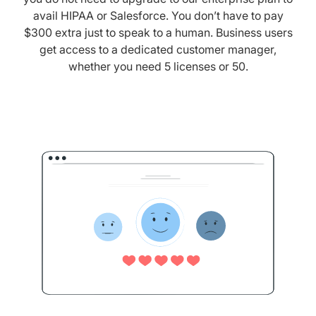
avail HIPAA or Salesforce. You don’t have to pay
$300 extra just to speak to a human. Business users
get access to a dedicated customer manager,
whether you need 5 licenses or 50.