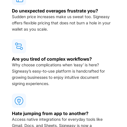
Do unexpected overages frustrate you?
Sudden price increases make us sweat too. Signeasy
offers flexible pricing that does not burn a hole in your
wallet as you scale.
Are you tired of complex workflows?
Why choose complications when ‘easy’ is here?
Signeasy’s easy-to-use platform is handcrafted for
growing businesses to enjoy intuitive document
signing experiences.
Hate jumping from app to another?
Access native integrations for everyday tools like
Gmail, Docs, and Sheets. Signeasy is now a