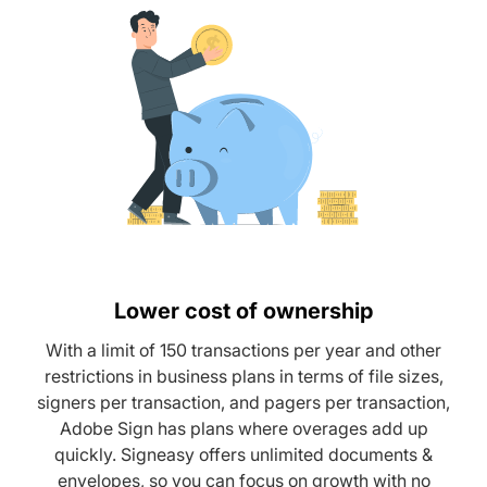
Lower cost of ownership
With a limit of 150 transactions per year and other
restrictions in business plans in terms of file sizes,
signers per transaction, and pagers per transaction,
Adobe Sign has plans where overages add up
quickly. Signeasy offers unlimited documents &
envelopes, so you can focus on growth with no