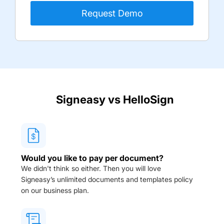
Signeasy vs
HelloSign
Would you like to pay per document?
We didn't think so either. Then you will love
Signeasy’s unlimited documents and templates policy
on our business plan.